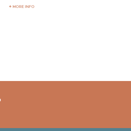
MORE INFO
"