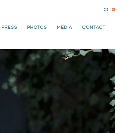
DE
|
EN
PRESS
PHOTOS
MEDIA
CONTACT