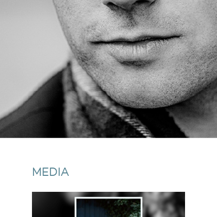
MEDIA