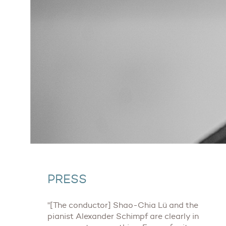
PRESS
"[The conductor] Shao-Chia Lü and the
pianist Alexander Schimpf are clearly in