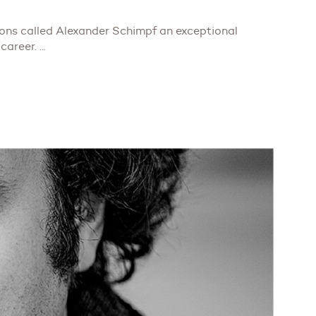
ions called Alexander Schimpf an exceptional
career. ...