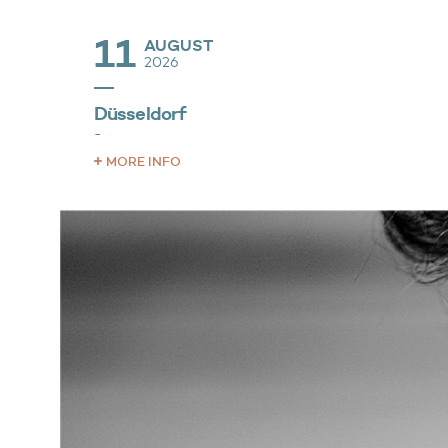
11
AUGUST
2026
Düsseldorf
-
MORE INFO