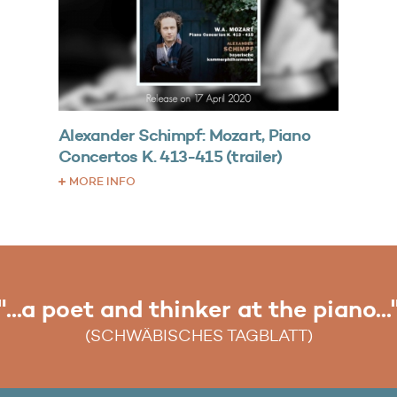
Alexander Schimpf: Mozart, Piano
Concertos K. 413-415 (trailer)
MORE INFO
"...a poet and thinker at the piano...
"...an artistic moment of glory..."
(SCHWÄBISCHES TAGBLATT)
(WIESBADENER KURIER)