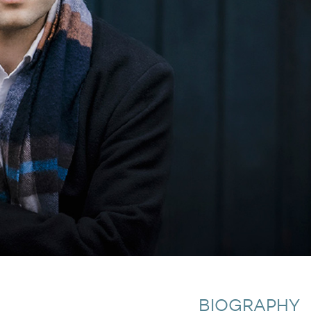
BIOGRAPHY