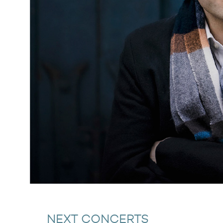
NEXT CONCERTS