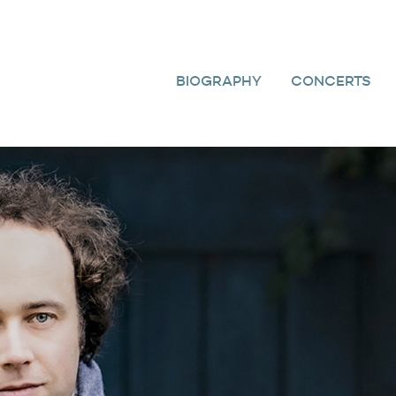
BIOGRAPHY
CONCERTS