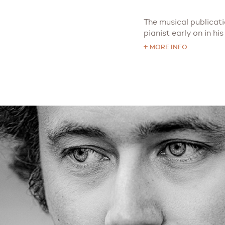
The musical publicat
pianist early on in his 
MORE INFO