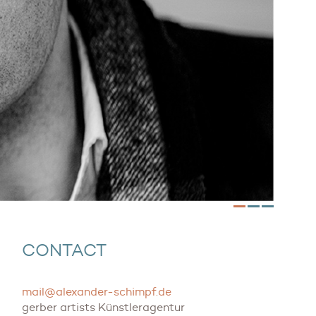
CONTACT
mail@alexander-schimpf.de
gerber artists Künstleragentur