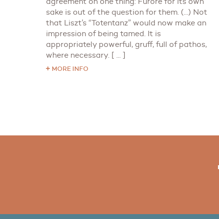
agreement on one thing: Furore for its own
sake is out of the question for them. (...) Not
that Liszt’s “Totentanz” would now make an
impression of being tamed. It is
appropriately powerful, gruff, full of pathos,
where necessary. [ ... ]
MORE INFO