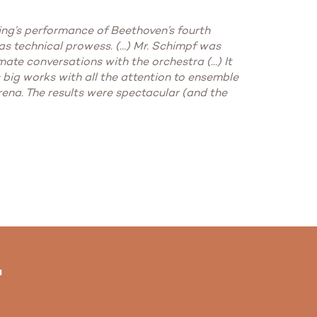
ning’s performance of Beethoven’s fourth
 technical prowess. (...) Mr. Schimpf was
ate conversations with the orchestra (...) It
 big works with all the attention to ensemble
arena. The results were spectacular (and the
"