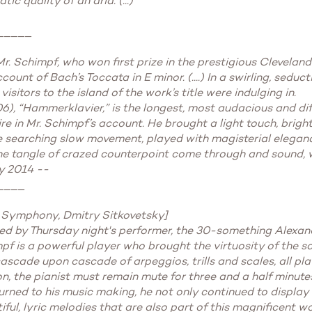
c quality of an aria. (...)"
_____
r. Schimpf, who won first prize in the prestigious Cleveland
unt of Bach’s Toccata in E minor. (....) In a swirling, seduct
sitors to the island of the work’s title were indulging in.
6), “Hammerklavier,” is the longest, most audacious and diffi
re in Mr. Schimpf’s account. He brought a light touch, bri
n the searching slow movement, played with magisterial elegan
the tangle of crazed counterpoint come through and sound, we
y 2014 --
____
 Symphony, Dmitry Sitkovetsky]
ed by Thursday night's performer, the 30-something Alexan
pf is a powerful player who brought the virtuosity of the s
cade upon cascade of arpeggios, trills and scales, all pla
n, the pianist must remain mute for three and a half minute
rned to his music making, he not only continued to display t
ful, lyric melodies that are also part of this magnificent wo