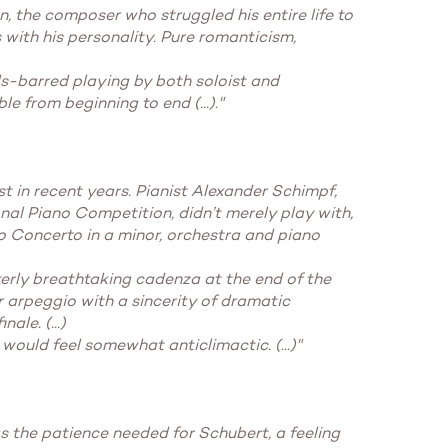
 the composer who struggled his entire life to
 with his personality. Pure romanticism,
ds-barred playing by both soloist and
 from beginning to end (...)."
t in recent years. Pianist Alexander Schimpf,
onal Piano Competition, didn’t merely play with,
no Concerto in a minor, orchestra and piano
terly breathtaking cadenza at the end of the
r arpeggio with a sincerity of dramatic
le. (...)
would feel somewhat anticlimactic. (...)"
as the patience needed for Schubert, a feeling