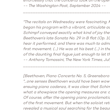
effortlessly that the concerto took on the operati
-- The Washington Post, September 2014 --
___________________________________
"The recitals on Wednesday were fascinating. M
began his program with a vibrant, articulate acco
Schimpf conveyed exactly what kind of joy the vi
Beethoven’s late Sonata No. 29 in B flat (Op. 10
hear it performed, and there was much to admi
first movement. (...) He was at his best (...) i
of the daunting final fugue just enough to let 
-- Anthony Tomassini, The New York Times, Jul
___________________________________
[Beethoven, Piano Concerto No. 5, Greensboro
"...one senses Beethoven would have been wow
ensuing piano cadenza, it was clear that Schim
what a showpiece the opening measures are: cas
Of course, after the opening piano proclamatio
of the first movement. But when the soloist retu
revealed a musical soul searching for the beauti