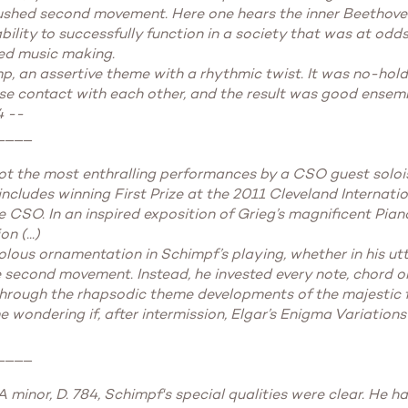
ushed second movement. Here one hears the inner Beethoven,
bility to successfully function in a society that was at odds
ced music making.
mp, an assertive theme with a rhythmic twist. It was no-hol
e contact with each other, and the result was good ensemble
4 --
____
not the most enthralling performances by a CSO guest solois
includes winning First Prize at the 2011 Cleveland Internati
e CSO. In an inspired exposition of Grieg’s magnificent Pia
 (...)
olous ornamentation in Schimpf’s playing, whether in his ut
e second movement. Instead, he invested every note, chord o
hrough the rhapsodic theme developments of the majestic fina
 wondering if, after intermission, Elgar’s Enigma Variations 
____
minor, D. 784, Schimpf's special qualities were clear. He h