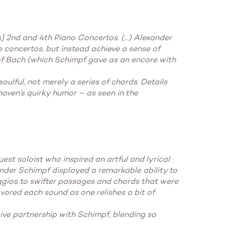
 2nd and 4th Piano Concertos. (...) Alexander
concertos, but instead achieve a sense of
of Bach (which Schimpf gave as an encore with
oulful, not merely a series of chords. Details
hoven’s quirky humor – as seen in the
t soloist who inspired an artful and lyrical
ander Schimpf displayed a remarkable ability to
ggios to swifter passages and chords that were
vored each sound as one relishes a bit of
ve partnership with Schimpf, blending so