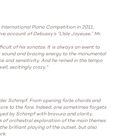
 International Piano Competition in 2011,
ive account of Debussy’s “L’Isle Joyeuse,” Mr.
cult of his sonatas. It is always an event to
ght sound and bracing energy to the monumental
ce and sensitivity. And he reined in the tempo
ll, excitingly crazy."
der Schimpf. From opening forte chords and
core to the fore. Indeed, one sometimes forgets
yed by Schimpf with bravura and clarity.
s of orchestral exploration of the main themes
he brilliant playing of the outset, but also
rk.