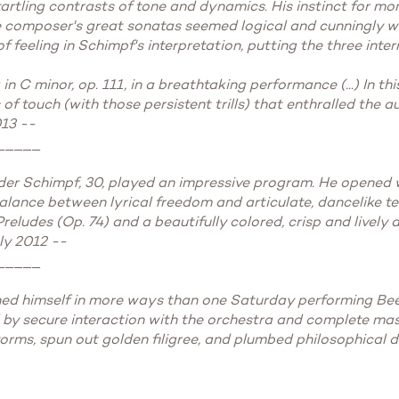
startling contrasts of tone and dynamics. His instinct for m
the composer's great sonatas seemed logical and cunningly w
of feeling in Schimpf's interpretation, putting the three int
n C minor, op. 111, in a breathtaking performance (...) In t
 of touch (with those persistent trills) that enthralled the 
013 --
_____
nder Schimpf, 30, played an impressive program. He opened w
alance between lyrical freedom and articulate, dancelike t
Preludes (Op. 74) and a beautifully colored, crisp and lively
ly 2012 --
_____
ished himself in more ways than one Saturday performing Bee
d by secure interaction with the orchestra and complete mas
orms, spun out golden filigree, and plumbed philosophical d
_____