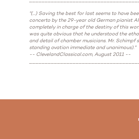
"(...) Saving the best for last seems to have b
concerto by the 29-year old German pianist Ale
completely in charge of the destiny of this won
was quite obvious that he understood the ethos
and detail of chamber musicians. Mr. Schimpf st
standing ovation immediate and unanimous)."
-- ClevelandClassical.com, August 2011 --
___________________________________