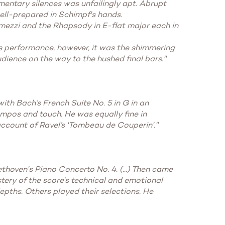
omentary silences was unfailingly apt. Abrupt
ell-prepared in Schimpf's hands.
ermezzi and the Rhapsody in E-flat major each in
his performance, however, it was the shimmering
audience on the way to the hushed final bars."
ith Bach’s French Suite No. 5 in G in an
empos and touch. He was equally fine in
 account of Ravel’s 'Tombeau de Couperin'."
thoven's Piano Concerto No. 4. (...) Then came
tery of the score's technical and emotional
epths. Others played their selections. He