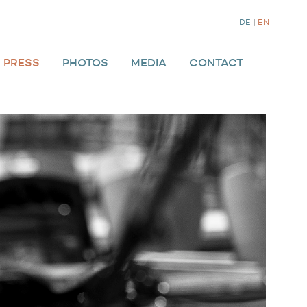
DE
|
EN
PRESS
PHOTOS
MEDIA
CONTACT