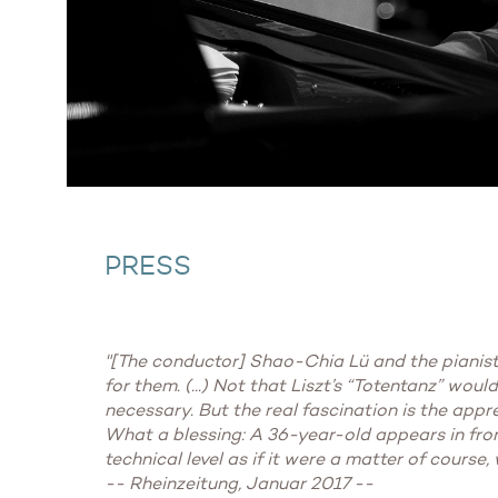
PRESS
"[The conductor] Shao-Chia Lü and the pianist 
for them. (...) Not that Liszt’s “Totentanz” wou
necessary. But the real fascination is the appr
What a blessing: A 36-year-old appears in fron
technical level as if it were a matter of course,
-- Rheinzeitung, Januar 2017 --