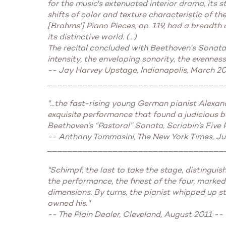
for the music's extenuated interior drama, its 
shifts of color and texture characteristic of 
[Brahms'] Piano Pieces, op. 119, had a breadth 
its distinctive world. (...)
The recital concluded with Beethoven's Sonata i
intensity, the enveloping sonority, the evenness
-- Jay Harvey Upstage, Indianapolis, March 2
___________________________________
"...the fast-rising young German pianist Alexa
exquisite performance that found a judicious b
Beethoven’s “Pastoral” Sonata, Scriabin’s Five 
-- Anthony Tommasini, The New York Times, Ju
___________________________________
"Schimpf, the last to take the stage, distingu
the performance, the finest of the four, marke
dimensions. By turns, the pianist whipped up st
owned his."
-- The Plain Dealer, Cleveland, August 2011 --
___________________________________