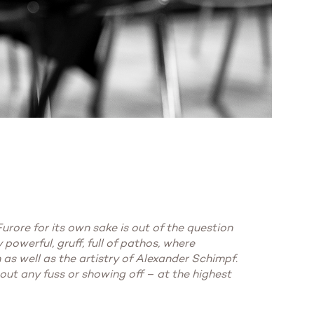
rore for its own sake is out of the question
 powerful, gruff, full of pathos, where
 as well as the artistry of Alexander Schimpf.
out any fuss or showing off – at the highest