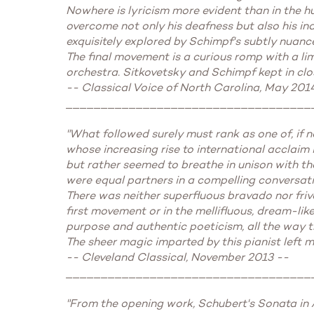
Nowhere is lyricism more evident than in the h
overcome not only his deafness but also his ina
exquisitely explored by Schimpf's subtly nuan
The final movement is a curious romp with a li
orchestra. Sitkovetsky and Schimpf kept in clos
-- Classical Voice of North Carolina, May 201
___________________________________
"What followed surely must rank as one of, if 
whose increasing rise to international acclaim 
but rather seemed to breathe in unison with th
were equal partners in a compelling conversation
There was neither superfluous bravado nor friv
first movement or in the mellifluous, dream-lik
purpose and authentic poeticism, all the way t
The sheer magic imparted by this pianist left me
-- Cleveland Classical, November 2013 --
___________________________________
"From the opening work, Schubert's Sonata in A 