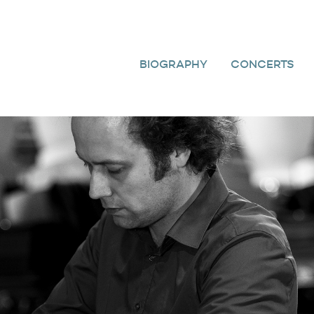
BIOGRAPHY
CONCERTS