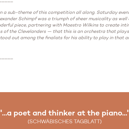
een a sub-theme of this competition all along. Saturday eve
xander Schimpf was a triumph of sheer musicality as well as
derful piece, partnering with Maestro Wilkins to create intim
 of the Clevelanders — that this is an orchestra that plays
ood out among the finalists for his ability to play in that 
_____
"...a poet and thinker at the piano...
"...an artistic moment of glory..."
(SCHWÄBISCHES TAGBLATT)
(WIESBADENER KURIER)