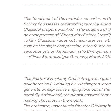
___________________________________
"The focal point of the matinée concert was th
Schimpf possesses outstanding technique and a
Classical proportions. And in the cadenza of 
an arrangement of “Sheep May Safely Graze”)
To him, Classicism does not mean dryness, either
such as the slight compression in the fourth ba
syncopations of the Rondo in the B-major con
-- Kölner Stadtanzeiger, Germany, March 2016
___________________________________
"The Fairfax Symphony Orchestra gave a grand 
collaboration (...) Making his Washington-area
generate an expressive singing tone out of th
carefully articulated, the pianist ensured that
melting chocolate in the mouth.
The orchestra, under Music Director Christoph