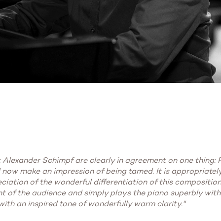
Alexander Schimpf are clearly in agreement on one thing: Fu
ld now make an impression of being tamed. It is appropriately
eciation of the wonderful differentiation of this composition
t of the audience and simply plays the piano superbly with
 with an inspired tone of wonderfully warm clarity."