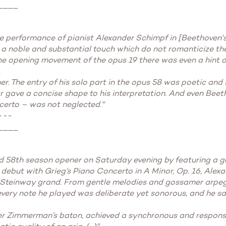
____
e performance of pianist Alexander Schimpf in [Beethoven's]
 noble and substantial touch which do not romanticize the 
the opening movement of the opus 19 there was even a hint 
.
. The entry of his solo part in the opus 58 was poetic and s
r gave a concise shape to his interpretation. And even Beet
certo – was not neglected."
 --
____
58th season opener on Saturday evening by featuring a gues
 debut with Grieg’s Piano Concerto in A Minor, Op. 16, Alex
e Steinway grand. From gentle melodies and gossamer arpe
 every note he played was deliberate yet sonorous, and he sa
er Zimmerman’s baton, achieved a synchronous and responsi